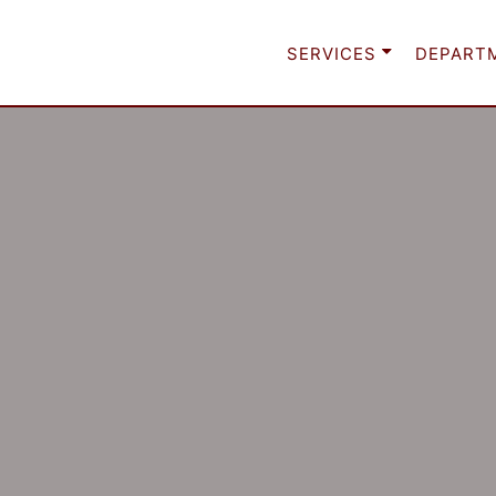
SERVICES
DEPART