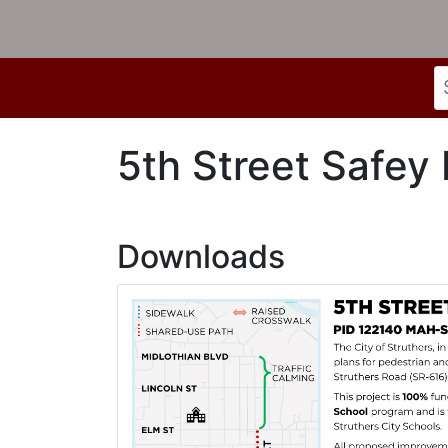
5th Street Safey
Downloads