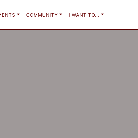
MENTS
COMMUNITY
I WANT TO...