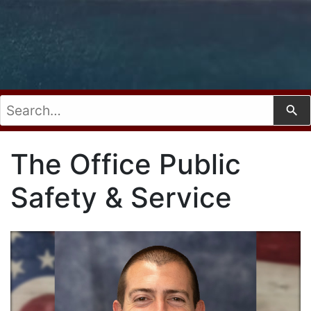
Use
The Office Public
Safety & Service
the