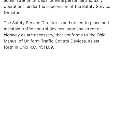
administration of departmental personnel and daily
down
operations, under the supervision of the Safety Service
Director.
The Safety Service Director is authorized to place and
maintain traffic control devices upon any street or
highway as are necessary, that conforms to the Ohio
Manual of Uniform Traffic Control Devices, as set
arrows
forth in Ohio R.C. 4511.09.
He is also Building Inspector, Zoning Commissioner,
Property Maintenance inspector, and enforces all Laws
of the State of Ohio and Ordinances of the City of
Struthers.
The Safety Service Director manages and supervises all
to
Public works and administration of the City. The Street
Foreman and Water Pollution Control Supervisor handle
the daily operation and personnel in their departments
under the Director's supervision.