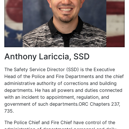
up
Anthony Lariccia, SSD
The Safety Service Director (SSD) is the Executive
Head of the Police and Fire Departments and the chief
and
administrative authority of corrections and building
departments. He has all powers and duties connected
with an incident to appointment, regulation, and
government of such departments.ORC Chapters 237,
735.
The Police Chief and Fire Chief have control of the